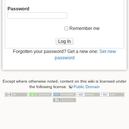
Password
Remember me
Log In
Forgotten your password? Get a new one:
Set new
password
Except where otherwise noted, content on this wiki is licensed under
the following license:
Public Domain