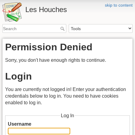
skip to content
Les Houches
Permission Denied
Sorry, you don't have enough rights to continue.
Login
You are currently not logged in! Enter your authentication
credentials below to log in. You need to have cookies
enabled to log in.
Log In
Username