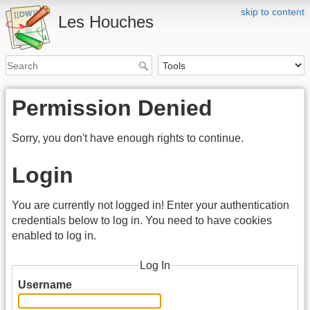
skip to content
Les Houches
Permission Denied
Sorry, you don't have enough rights to continue.
Login
You are currently not logged in! Enter your authentication
credentials below to log in. You need to have cookies
enabled to log in.
Log In
Username