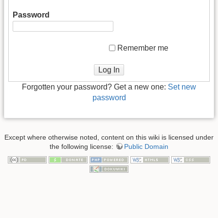
Password
Remember me
Log In
Forgotten your password? Get a new one:
Set new
password
Except where otherwise noted, content on this wiki is licensed under
the following license:
Public Domain