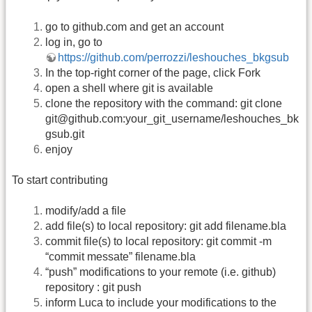
go to github.com and get an account
log in, go to
https://github.com/perrozzi/leshouches_bkgsub
In the top-right corner of the page, click Fork
open a shell where git is available
clone the repository with the command: git clone
git@github.com:your_git_username/leshouches_bk
gsub.git
enjoy
To start contributing
modify/add a file
add file(s) to local repository: git add filename.bla
commit file(s) to local repository: git commit -m
“commit messate” filename.bla
“push” modifications to your remote (i.e. github)
repository : git push
inform Luca to include your modifications to the