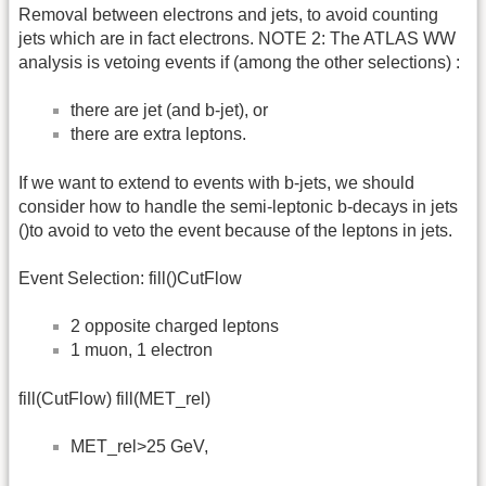
Removal between electrons and jets, to avoid counting
jets which are in fact electrons. NOTE 2: The ATLAS WW
analysis is vetoing events if (among the other selections) :
there are jet (and b-jet), or
there are extra leptons.
If we want to extend to events with b-jets, we should
consider how to handle the semi-leptonic b-decays in jets
()to avoid to veto the event because of the leptons in jets.
Event Selection: fill()CutFlow
2 opposite charged leptons
1 muon, 1 electron
fill(CutFlow) fill(MET_rel)
MET_rel>25 GeV,