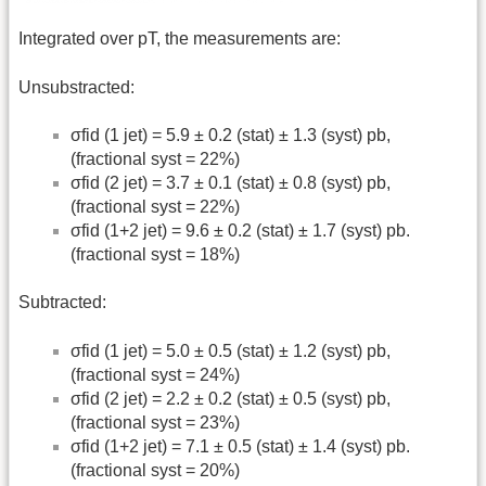
Integrated over pT, the measurements are:
Unsubstracted:
σfid (1 jet) = 5.9 ± 0.2 (stat) ± 1.3 (syst) pb,
(fractional syst = 22%)
σfid (2 jet) = 3.7 ± 0.1 (stat) ± 0.8 (syst) pb,
(fractional syst = 22%)
σfid (1+2 jet) = 9.6 ± 0.2 (stat) ± 1.7 (syst) pb.
(fractional syst = 18%)
Subtracted:
σfid (1 jet) = 5.0 ± 0.5 (stat) ± 1.2 (syst) pb,
(fractional syst = 24%)
σfid (2 jet) = 2.2 ± 0.2 (stat) ± 0.5 (syst) pb,
(fractional syst = 23%)
σfid (1+2 jet) = 7.1 ± 0.5 (stat) ± 1.4 (syst) pb.
(fractional syst = 20%)