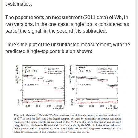
systematics.
The paper reports an measurement (2011 data) of Wb, in
two versions. In the one case, single top is considered as
part of the signal; in the second it is subtracted.
Here's the plot of the unsubtracted measurement, with the
predicted single-top contribution shown: