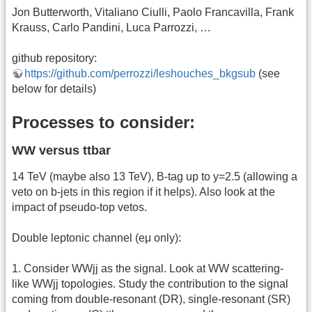
Jon Butterworth, Vitaliano Ciulli, Paolo Francavilla, Frank
Krauss, Carlo Pandini, Luca Parrozzi, …
github repository:
https://github.com/perrozzi/leshouches_bkgsub
(see
below for details)
Processes to consider:
WW versus ttbar
14 TeV (maybe also 13 TeV), B-tag up to y=2.5 (allowing a
veto on b-jets in this region if it helps). Also look at the
impact of pseudo-top vetos.
Double leptonic channel (eμ only):
1. Consider WWjj as the signal. Look at WW scattering-
like WWjj topologies. Study the contribution to the signal
coming from double-resonant (DR), single-resonant (SR)