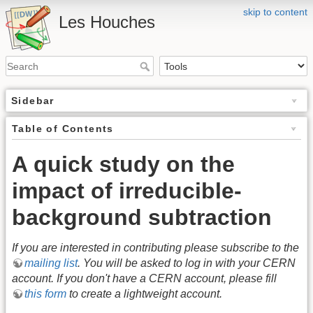
skip to content
Les Houches
Sidebar
Table of Contents
A quick study on the
impact of irreducible-
background subtraction
If you are interested in contributing please subscribe to the
mailing list
. You will be asked to log in with your CERN
account. If you don't have a CERN account, please fill
this form
to create a lightweight account.