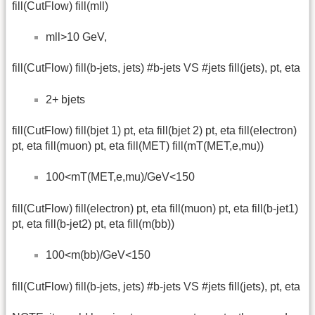
fill(CutFlow) fill(mll)
mll>10 GeV,
fill(CutFlow) fill(b-jets, jets) #b-jets VS #jets fill(jets), pt, eta
2+ bjets
fill(CutFlow) fill(bjet 1) pt, eta fill(bjet 2) pt, eta fill(electron)
pt, eta fill(muon) pt, eta fill(MET) fill(mT(MET,e,mu))
100<mT(MET,e,mu)/GeV<150
fill(CutFlow) fill(electron) pt, eta fill(muon) pt, eta fill(b-jet1)
pt, eta fill(b-jet2) pt, eta fill(m(bb))
100<m(bb)/GeV<150
fill(CutFlow) fill(b-jets, jets) #b-jets VS #jets fill(jets), pt, eta