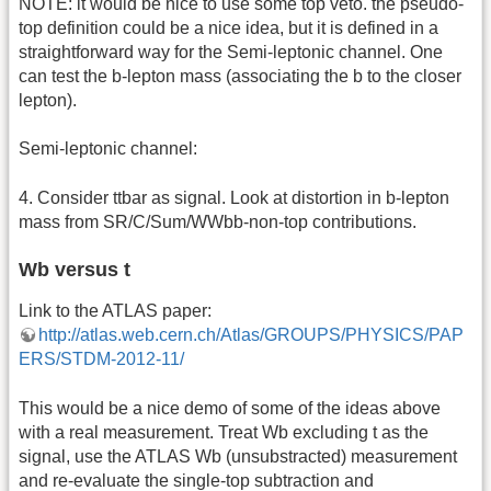
NOTE: it would be nice to use some top veto. the pseudo-
top definition could be a nice idea, but it is defined in a
straightforward way for the Semi-leptonic channel. One
can test the b-lepton mass (associating the b to the closer
lepton).
Semi-leptonic channel:
4. Consider ttbar as signal. Look at distortion in b-lepton
mass from SR/C/Sum/WWbb-non-top contributions.
Wb versus t
Link to the ATLAS paper:
http://atlas.web.cern.ch/Atlas/GROUPS/PHYSICS/PAP
ERS/STDM-2012-11/
This would be a nice demo of some of the ideas above
with a real measurement. Treat Wb excluding t as the
signal, use the ATLAS Wb (unsubstracted) measurement
and re-evaluate the single-top subtraction and