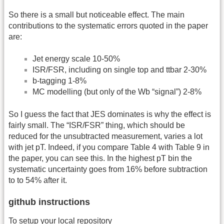
So there is a small but noticeable effect. The main
contributions to the systematic errors quoted in the paper
are:
Jet energy scale 10-50%
ISR/FSR, including on single top and ttbar 2-30%
b-tagging 1-8%
MC modelling (but only of the Wb “signal”) 2-8%
So I guess the fact that JES dominates is why the effect is
fairly small. The “ISR/FSR” thing, which should be
reduced for the unsubtracted measurement, varies a lot
with jet pT. Indeed, if you compare Table 4 with Table 9 in
the paper, you can see this. In the highest pT bin the
systematic uncertainty goes from 16% before subtraction
to to 54% after it.
github instructions
To setup your local repository