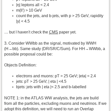
|η| leptons all < 2.4
m(ll′) > 10 GeV
count the jets, and b-jets, with p > 25 GeV, rapidity
|y| < 4.5
… but I haven't check the
CMS
paper yet.
3. Consider WWbb as the signal, motivated by WWH
(H→bb). Same study (DR/SR/C/Sum). For HH→WWbb, a
possible proposal could be:
Objects Definition:
electrons and muons: pT > 25 GeV; |eta| < 2.4
jets: pT > 25 GeV; | eta | <4.5
bjets: jets with | eta |< 2.5 and b-labelled
NOTE 1: in the ATLAS WW analysis, the jets are build
from all the particles, excluding muons and neutrinos. If we
adopt this definition, we will need to run an Overlap