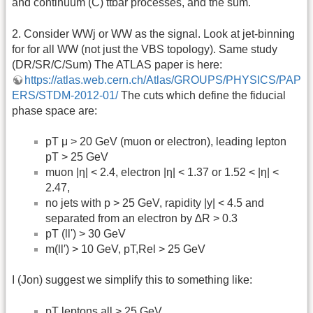
and continuum (C) ttbar processes, and the sum.
2. Consider WWj or WW as the signal. Look at jet-binning
for for all WW (not just the VBS topology). Same study
(DR/SR/C/Sum) The ATLAS paper is here:
https://atlas.web.cern.ch/Atlas/GROUPS/PHYSICS/PAP
ERS/STDM-2012-01/
The cuts which define the fiducial
phase space are:
pT μ > 20 GeV (muon or electron), leading lepton
pT > 25 GeV
muon |η| < 2.4, electron |η| < 1.37 or 1.52 < |η| <
2.47,
no jets with p > 25 GeV, rapidity |y| < 4.5 and
separated from an electron by ∆R > 0.3
pT (ll') > 30 GeV
m(ll′) > 10 GeV, pT,Rel > 25 GeV
I (Jon) suggest we simplify this to something like:
pT leptons all > 25 GeV