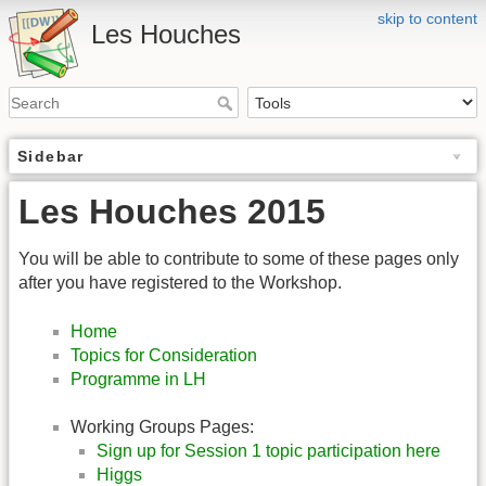
skip to content
Les Houches
Sidebar
Les Houches 2015
You will be able to contribute to some of these pages only
after you have registered to the Workshop.
Home
Topics for Consideration
Programme in LH
Working Groups Pages:
Sign up for Session 1 topic participation here
Higgs