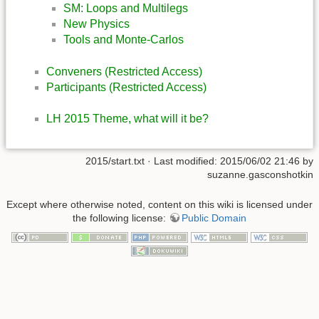
SM: Loops and Multilegs
New Physics
Tools and Monte-Carlos
Conveners (Restricted Access)
Participants (Restricted Access)
LH 2015 Theme, what will it be?
2015/start.txt
· Last modified: 2015/06/02 21:46 by
suzanne.gasconshotkin
Except where otherwise noted, content on this wiki is licensed under
the following license:
Public Domain