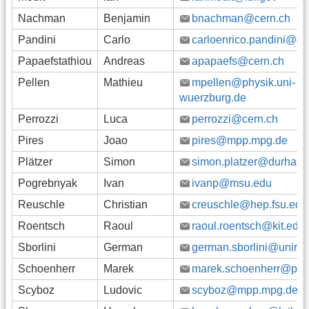
Nachman
Benjamin
bnachman@cern.ch
Pandini
Carlo
carloenrico.pandini@g
Papaefstathiou
Andreas
apapaefs@cern.ch
Pellen
Mathieu
mpellen@physik.uni-
wuerzburg.de
Perrozzi
Luca
perrozzi@cern.ch
Pires
Joao
pires@mpp.mpg.de
Plätzer
Simon
simon.platzer@durham.
Pogrebnyak
Ivan
ivanp@msu.edu
Reuschle
Christian
creuschle@hep.fsu.edu
Roentsch
Raoul
raoul.roentsch@kit.edu
Sborlini
German
german.sborlini@unimi.i
Schoenherr
Marek
marek.schoenherr@phys
Scyboz
Ludovic
scyboz@mpp.mpg.de