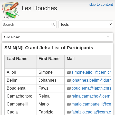
skip to content
Les Houches
Sidebar
SM N(N)LO and Jets: List of Participants
Last Name
First Name
Mail
Alioli
Simone
simone.alioli@cern.ch
Bellm
Johannes
johannes.bellm@durha
Boudjema
Fawzi
boudjema@lapth.cnrs.fr
Camacho toro
Reina
reina.camacho@cern.c
Campanelli
Mario
mario.campanelli@cern
Caola
Fabrizio
fabrizio.caola@cern.ch