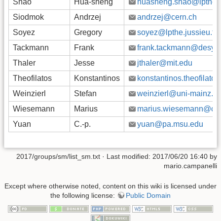
Shao
Hua-sheng
huasheng.shao@lpthe.ju
Siodmok
Andrzej
andrzej@cern.ch
Soyez
Gregory
soyez@lpthe.jussieu.fr
Tackmann
Frank
frank.tackmann@desy.
Thaler
Jesse
jthaler@mit.edu
Theofilatos
Konstantinos
konstantinos.theofilato
Weinzierl
Stefan
weinzierl@uni-mainz.d
Wiesemann
Marius
marius.wiesemann@cer
Yuan
C.-p.
yuan@pa.msu.edu
2017/groups/sm/list_sm.txt
· Last modified: 2017/06/20 16:40 by
mario.campanelli
Except where otherwise noted, content on this wiki is licensed under
the following license:
Public Domain