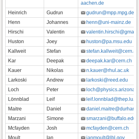
aachen.de
Heinrich
Gudrun
gudrun@mpp.mpg.de
Henn
Johannes
henn@uni-mainz.de
Hirschi
Valentin
valentin.hirschi@gmail
Huston
Joey
huston@pa.msu.edu
Kallweit
Stefan
stefan.kallweit@cern.ch
Kar
Deepak
deepak.kar@cern.ch
Kauer
Nikolas
n.kauer@rhul.ac.uk
Larkoski
Andrew
larkoski@reed.edu
Loch
Peter
loch@physics.arizona.
Lönnblad
Leif
leif.lonnblad@thep.lu.s
Maitre
Daniel
daniel.maitre@durham.
Marzani
Simone
smarzani@buffalo.edu
Mcfayden
Josh
mcfayden@cern.ch
Moult
Ian
ianmoult@lbl.gov