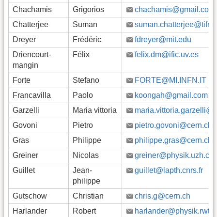
Chachamis
Grigorios
chachamis@gmail.com
Chatterjee
Suman
suman.chatterjee@tifr.re
Dreyer
Frédéric
fdreyer@mit.edu
Driencourt-
Félix
felix.dm@ific.uv.es
mangin
Forte
Stefano
FORTE@MI.INFN.IT
Francavilla
Paolo
koongah@gmail.com
Garzelli
Maria vittoria
maria.vittoria.garzelli@
Govoni
Pietro
pietro.govoni@cern.ch
Gras
Philippe
philippe.gras@cern.ch
Greiner
Nicolas
greiner@physik.uzh.ch
Guillet
Jean-
guillet@lapth.cnrs.fr
philippe
Gutschow
Christian
chris.g@cern.ch
Harlander
Robert
harlander@physik.rwth-