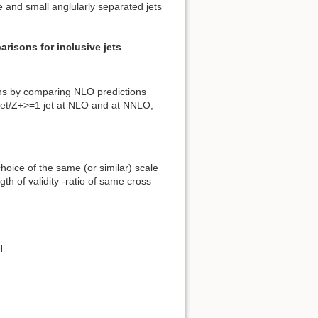
 and small anglularly separated jets
risons for inclusive jets
ions by comparing NLO predictions
jet/Z+>=1 jet at NLO and at NNLO,
hoice of the same (or similar) scale
th of validity -ratio of same cross
H