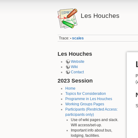
Les Houches
Trace:
scales
•
Les Houches
Website
Wiki
Contact
P
2023 Session
(
Home
Topics for Consideration
Programme in Les Houches
Working Groups Pages
S
Participants (Restricted Access:
participants only)
Use of wiki pages and slack.
Wifi access/set-up.
Important info about bus,
lodging, facilities.