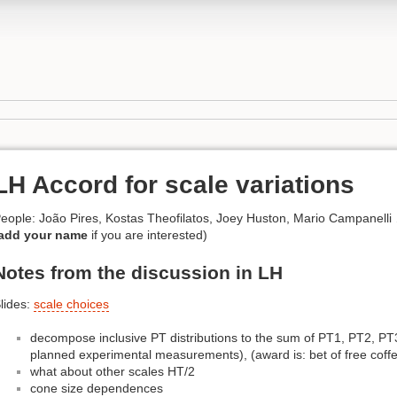
LH Accord for scale variations
eople: João Pires, Kostas Theofilatos, Joey Huston, Mario Campanelli
add your name
if you are interested)
Notes from the discussion in LH
lides:
scale choices
decompose inclusive PT distributions to the sum of PT1, PT2, PT3
planned experimental measurements), (award is: bet of free coffe
what about other scales HT/2
cone size dependences