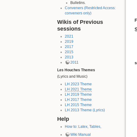
Bulletins.
Conveners (Restricted Access:
conveners only)
F
Wikis of Previous
sessions
S
2021
2019
2017
2015
2013
s
2011
Les Houches Themes
(Lyrics and Music)
LH 2023 Theme
LH 2021 Theme
LH 2019 Theme
LH 2017 Theme
LH 2015 Theme
LH 2013 Theme (Lyrics)
Help
How to: Latex, Tables,
Wiki Manual