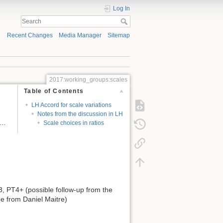
Log In
Recent Changes
Media Manager
Sitemap
2017:working_groups:scales
Table of Contents
LH Accord for scale variations
Notes from the discussion in LH
 …
Scale choices in ratios
, PT4+ (possible follow-up from the
e from Daniel Maitre)