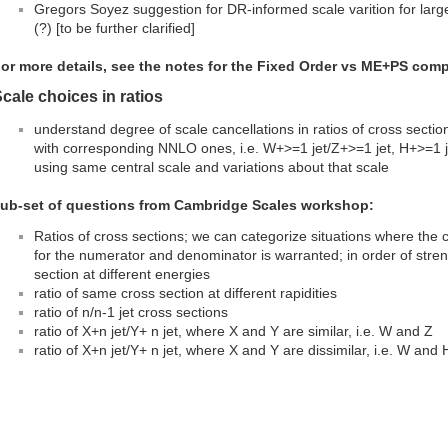
Gregors Soyez suggestion for DR-informed scale varition for large
(?) [to be further clarified]
or more details, see the notes for the Fixed Order vs ME+PS compa
cale choices in ratios
understand degree of scale cancellations in ratios of cross sect
with corresponding NNLO ones, i.e. W+>=1 jet/Z+>=1 jet, H+>=1 
using same central scale and variations about that scale
ub-set of questions from Cambridge Scales workshop:
Ratios of cross sections; we can categorize situations where the c
for the numerator and denominator is warranted; in order of streng
section at different energies
ratio of same cross section at different rapidities
ratio of n/n-1 jet cross sections
ratio of X+n jet/Y+ n jet, where X and Y are similar, i.e. W and Z
ratio of X+n jet/Y+ n jet, where X and Y are dissimilar, i.e. W and 