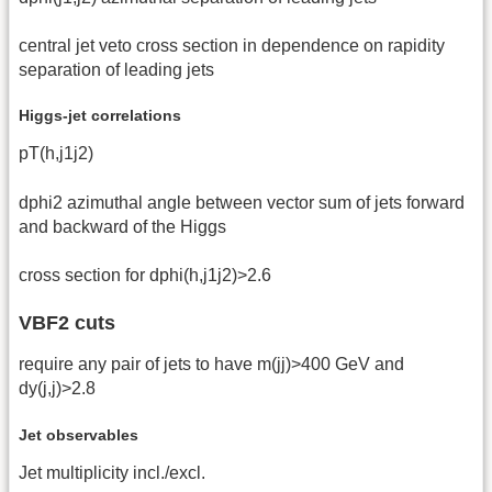
central jet veto cross section in dependence on rapidity
separation of leading jets
Higgs-jet correlations
pT(h,j1j2)
dphi2 azimuthal angle between vector sum of jets forward
and backward of the Higgs
cross section for dphi(h,j1j2)>2.6
VBF2 cuts
require any pair of jets to have m(jj)>400 GeV and
dy(j,j)>2.8
Jet observables
Jet multiplicity incl./excl.