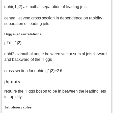
dphi(j1,j2) azimuthal separation of leading jets
central jet veto cross section in dependence on rapidity
separation of leading jets
Higgs-jet correlations
pT(h,j1j2)
dphi2 azimuthal angle between vector sum of jets forward
and backward of the Higgs
cross section for dphi(h,j1j2)>2.6
jhj cuts
require the Higgs boson to be in between the leading jets
in rapidity
Jet observables