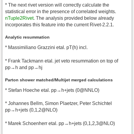
* The next rivet version will correctly calculate the
statistical error in the presence of correlated weights.
nTuple2Rivet
. The analysis provided below already
incorporates this feature into the current Rivet-2.2.1.
Analytic resummation
* Massimiliano Grazzini etal. pT(h) incl.
* Frank Tackmann etal. jet veto resummation on top of
pp→h and pp→hj
Parton shower matched/Multijet merged calculations
* Stefan Hoeche etal. pp→h+jets (0@NNLO)
* Johannes Bellm, Simon Plaetzer, Peter Schichtel
pp→h+jets (0,1,2@NLO)
* Marek Schoenherr etal. pp→h+jets (0,1,2,3@NLO)