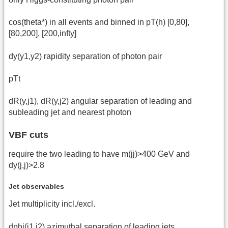
cos(theta*) in all events and binned in pT(h) [0,80],
[80,200], [200,infty]
dy(y1,y2) rapidity separation of photon pair
pTt
dR(y,j1), dR(y,j2) angular separation of leading and
subleading jet and nearest photon
VBF cuts
require the two leading to have m(jj)>400 GeV and
dy(j,j)>2.8
Jet observables
Jet multiplicity incl./excl.
dphi(j1,j2) azimuthal separation of leading jets