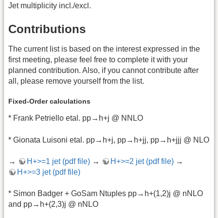
Jet multiplicity incl./excl.
Contributions
The current list is based on the interest expressed in the
first meeting, please feel free to complete it with your
planned contribution. Also, if you cannot contribute after
all, please remove yourself from the list.
Fixed-Order calculations
* Frank Petriello etal. pp→h+j @ NNLO
* Gionata Luisoni etal. pp→h+j, pp→h+jj, pp→h+jjj @ NLO
→
H+>=1 jet (pdf file)
→
H+>=2 jet (pdf file)
→
H+>=3 jet (pdf file)
* Simon Badger + GoSam Ntuples pp→h+(1,2)j @ nNLO
and pp→h+(2,3)j @ nNLO