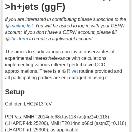
>h+jets (ggF)
If you are interested in contributing please subscribe to the
mailing list
. You will be asked to log in with your CERN
account. If you don't have a CERN account, please fill
this form
to create a lightweight account.
The aim is to study various non-trivial observables of
experimental interest/relevance with calculations
implementing various different perturbative QCD
approximations. There is a
Rivet
routine provided and
all participating parties are encouraged in using it.
Setup
Collider: LHC@13TeV
PDF/as: MMHT2014nlo68clas118 (as(mZ)=0.118)
(LHAPDF-id: 25200), MMHT2014nnlo68cl (as(mZ)=0.118)
(LHAPDF-id: 25300), as applicable