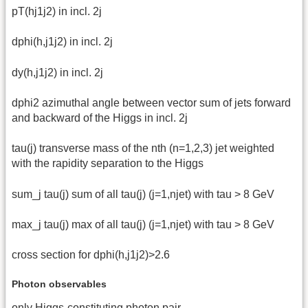
pT(hj1j2) in incl. 2j
dphi(h,j1j2) in incl. 2j
dy(h,j1j2) in incl. 2j
dphi2 azimuthal angle between vector sum of jets forward
and backward of the Higgs in incl. 2j
tau(j) transverse mass of the nth (n=1,2,3) jet weighted
with the rapidity separation to the Higgs
sum_j tau(j) sum of all tau(j) (j=1,njet) with tau > 8 GeV
max_j tau(j) max of all tau(j) (j=1,njet) with tau > 8 GeV
cross section for dphi(h,j1j2)>2.6
Photon observables
only Higgs-constituting photon pair