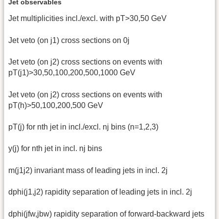
Jet observables
Jet multiplicities incl./excl. with pT>30,50 GeV
Jet veto (on j1) cross sections on 0j
Jet veto (on j2) cross sections on events with
pT(j1)>30,50,100,200,500,1000 GeV
Jet veto (on j2) cross sections on events with
pT(h)>50,100,200,500 GeV
pT(j) for nth jet in incl./excl. nj bins (n=1,2,3)
y(j) for nth jet in incl. nj bins
m(j1j2) invariant mass of leading jets in incl. 2j
dphi(j1,j2) rapidity separation of leading jets in incl. 2j
dphi(jfw,jbw) rapidity separation of forward-backward jets