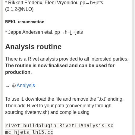
* Rikkert Frederix, Eleni Vryonidou pp→h+jets
(0,1,2@NLO)
BFKL resummation
* Jeppe Andersen etal. pp→h+jj+jets
Analysis routine
There is a Rivet analysis provided to all interested parties.
The routine is now finalised and can be used for
production.
→
Analysis
To use it, download the file and remove the “.txt” ending.
Then add Rivet to your path (conveniently through
sourcing rivetenv.sh) and compile using
rivet-buildplugin RivetLHAnalysis.so
mc_hjets_lh15.cc