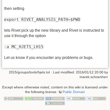
then setting
export RIVET_ANALYSIS_PATH=$PWD
lets Rivet pick up the new library and Rivet is instructed to
use it through the option
-a MC_HJETS_LH15
Let us know if you encounter any problems or bugs.
2015/groups/tools/hjets.txt
· Last modified: 2016/01/12 20:00 by
marek.schoenherr
Except where otherwise noted, content on this wiki is licensed under
the following license:
Public Domain