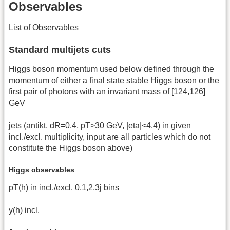
Observables
List of Observables
Standard multijets cuts
Higgs boson momentum used below defined through the
momentum of either a final state stable Higgs boson or the
first pair of photons with an invariant mass of [124,126]
GeV
jets (antikt, dR=0.4, pT>30 GeV, |eta|<4.4) in given
incl./excl. multiplicity, input are all particles which do not
constitute the Higgs boson above)
Higgs observables
pT(h) in incl./excl. 0,1,2,3j bins
y(h) incl.