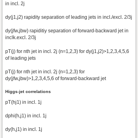
in incl. 2j
dy(j1,j2) rapidity separation of leading jets in incl./excl. 2/3j
dy(jfw,jbw) rapiditiy separation of forward-backward jet in
inclk.excl. 2/3j
pT(j) for nth jet in incl. 2j (n=1,2,3) for dy(j1,j2)>1,2,3,4,5,6
of leading jets
pT(j) for nth jet in incl. 2j (n=1,2,3) for
dy(jfw,jbw)>1,2,3,4,5,6 of forward-backward jet
Higgs-jet correlations
pT(hj1) in incl. 1j
dphi(h,j1) in incl. 1j
dy(h,j1) in incl. 1j