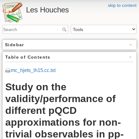
skip to content
Les Houches
Sidebar
Table of Contents
mc_hjets_lh15.cc.txt
Study on the
validity/performance of
different pQCD
approximations for non-
trivial observables in pp-