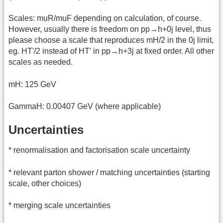
Scales: muR/muF depending on calculation, of course.
However, usually there is freedom on pp→h+0j level, thus
please choose a scale that reproduces mH/2 in the 0j limit,
eg. HT'/2 instead of HT' in pp→h+3j at fixed order. All other
scales as needed.
mH: 125 GeV
GammaH: 0.00407 GeV (where applicable)
Uncertainties
* renormalisation and factorisation scale uncertainty
* relevant parton shower / matching uncertainties (starting
scale, other choices)
* merging scale uncertainties