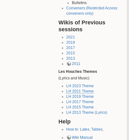
Bulletins.
Conveners (Restricted Access:
conveners only)
Wikis of Previous
sessions
2021
2019
2017
2015
2013
2011
Les Houches Themes
(Lyrics and Music)
LH 2023 Theme
LH 2021 Theme
LH 2019 Theme
LH 2017 Theme
LH 2015 Theme
LH 2013 Theme (Lyrics)
Help
How to: Latex, Tables,
Wiki Manual