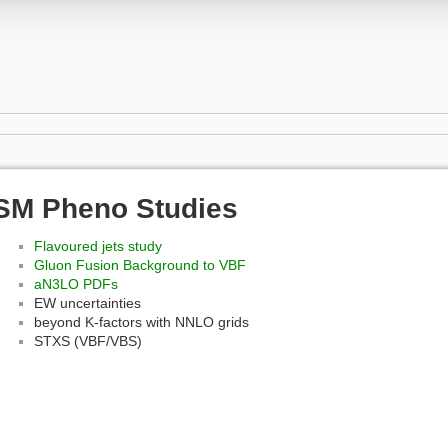
SM Pheno Studies
Flavoured jets study
Gluon Fusion Background to VBF
aN3LO PDFs
EW uncertainties
beyond K-factors with NNLO grids
STXS (VBF/VBS)