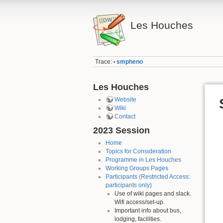
Les Houches
Trace:
smpheno
•
Les Houches
Website
Wiki
Contact
2023 Session
Home
Topics for Consideration
Programme in Les Houches
Working Groups Pages
Participants (Restricted Access:
participants only)
Use of wiki pages and slack.
Wifi access/set-up.
Important info about bus,
lodging, facilities.