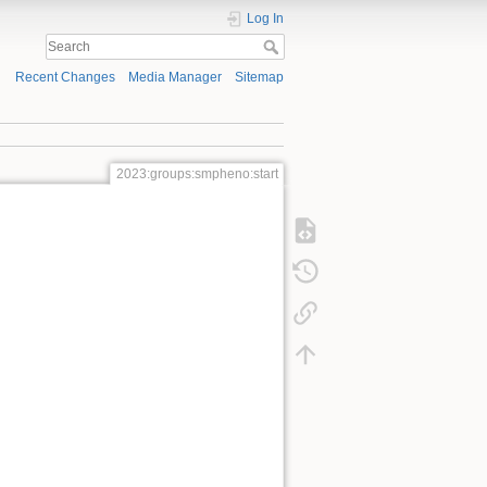
Log In
Recent Changes
Media Manager
Sitemap
2023:groups:smpheno:start